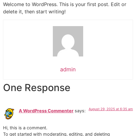
Welcome to WordPress. This is your first post. Edit or
delete it, then start writing!
admin
One Response
August 29, 2025 at 6:35 am
A WordPress Commenter
says:
Hi, this is a comment.
To get started with moderating, editing, and deleting