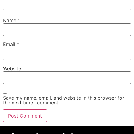
Name
*
Email
*
Website
Save my name, email, and website in this browser for
the next time I comment.