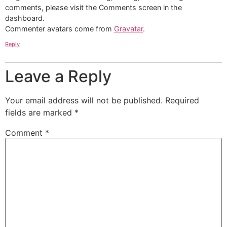
comments, please visit the Comments screen in the
dashboard.
Commenter avatars come from
Gravatar
.
Reply
Leave a Reply
Your email address will not be published.
Required
fields are marked
*
Comment
*