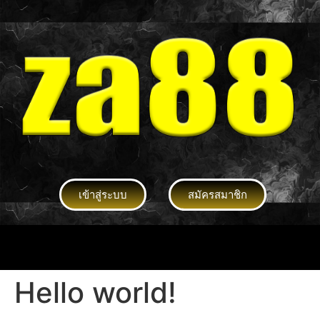
เข้าสู่ระบบ
สมัครสมาชิก
Hello world!